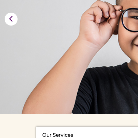
Our Services