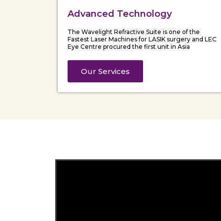
Advanced Technology
The Wavelight Refractive Suite is one of the
Fastest Laser Machines for LASIK surgery and LEC
Eye Centre procured the first unit in Asia
Our Services