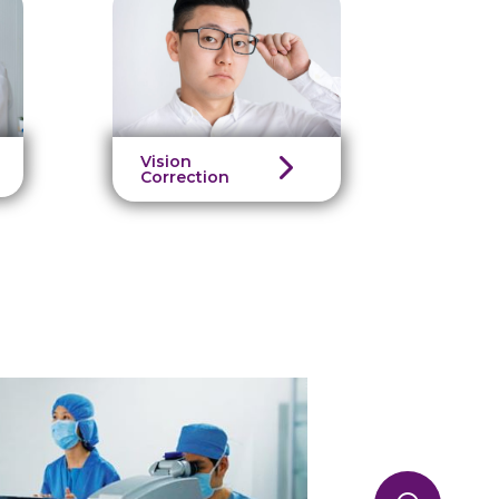
Vision
Correction