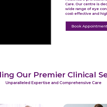
Care. Our centre is de
wide range of eye cond
cost-effective and high
Book Appointmen
ling Our Premier Clinical Se
Unparalleled Expertise and Comprehensive Care