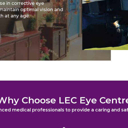
se in corrective eye
maintain optimal vision and
th at any age.
Why Choose LEC Eye Centr
nced medical professionals to provide a caring and s