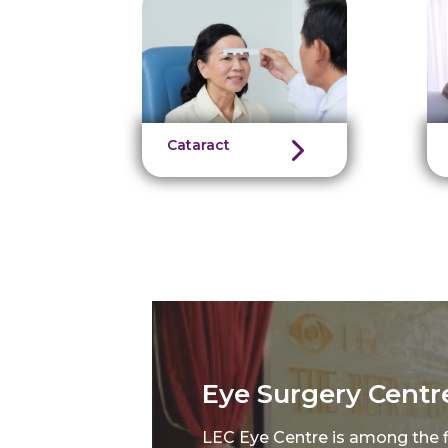
Cataract
Eye Surgery Centr
LEC Eye Centre is among the fi