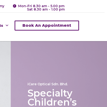
.my
Mon-Fri 8.30 am - 5.00 pm
Sat 8.30 am - 1.00 pm
ts
Book An Appointment
iCare Optical Sdn. Bhd.
Specialty
Children’s