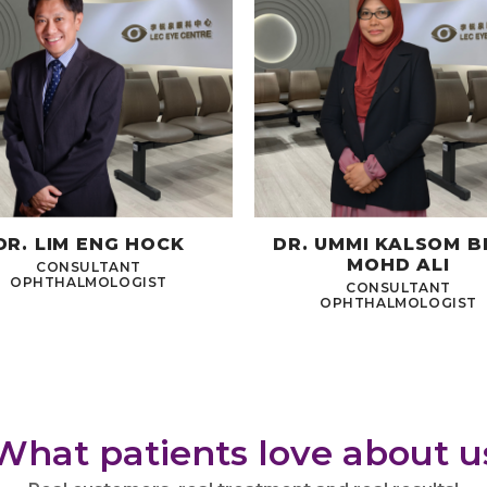
DR. LIM ENG HOCK
DR. UMMI KALSOM B
MOHD ALI
CONSULTANT
OPHTHALMOLOGIST
CONSULTANT
OPHTHALMOLOGIST
What patients love about u