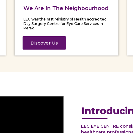
We Are In The Neighbourhood
LEC was the first Ministry of Health accredited
Day Surgery Centre for Eye Care Services in
Perak
Discover Us
Introduci
LEC EYE CENTRE consist
healthcare professional