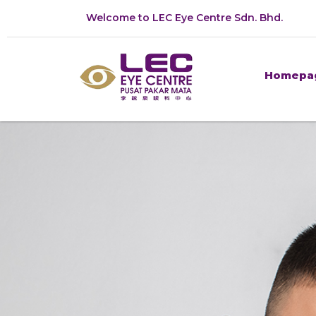
Welcome to LEC Eye Centre Sdn. Bhd.
Homepa