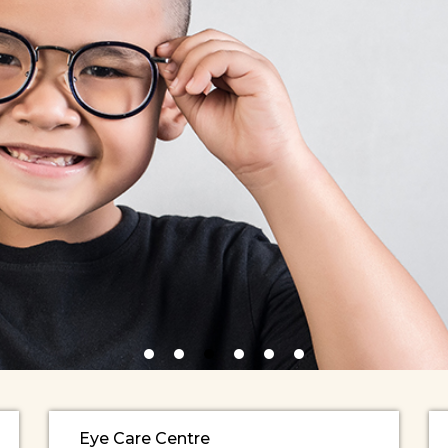
Eye Care Centre