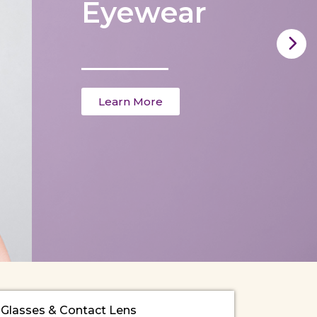
Eyewear
Learn More
Glasses & Contact Lens