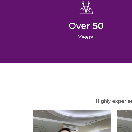
Over 
50
Years
Highly experie