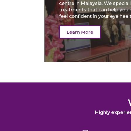
centre in Malaysia. We speciali
treatments that can help you 
feel confident in your eye heal
Learn More
Highly experie