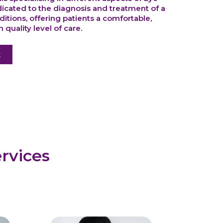
dicated to the diagnosis and treatment of a
itions, offering patients a comfortable,
 quality level of care.
t
rvices