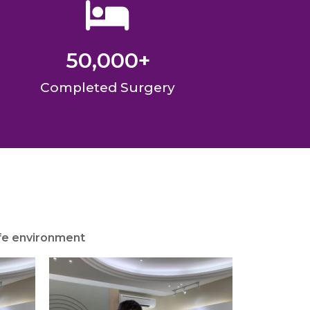
50,000
+
Completed Surgery
afe environment