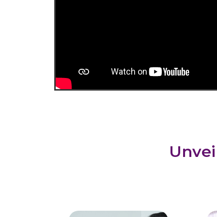
Unvei