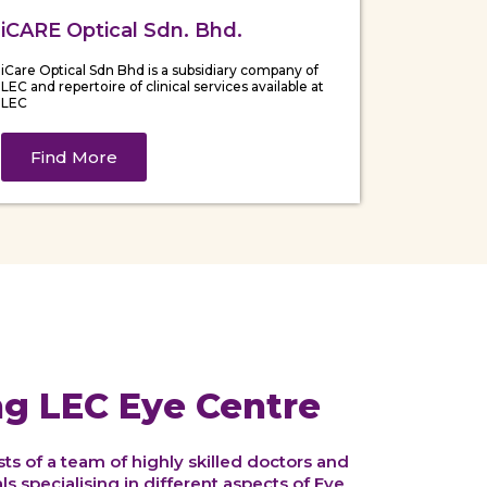
iCARE Optical Sdn. Bhd.
iCare Optical Sdn Bhd is a subsidiary company of
LEC and repertoire of clinical services available at
LEC
Find More
ng LEC Eye Centre
s of a team of highly skilled doctors and
s specialising in different aspects of Eye