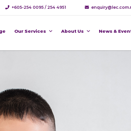
+605-254 0095 / 254 4951
enquiry@lec.com
ge
Our Services
About Us
News & Even