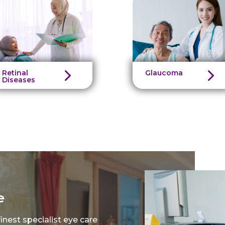
Retinal
Glaucoma
Diseases
e
nest specialist eye care