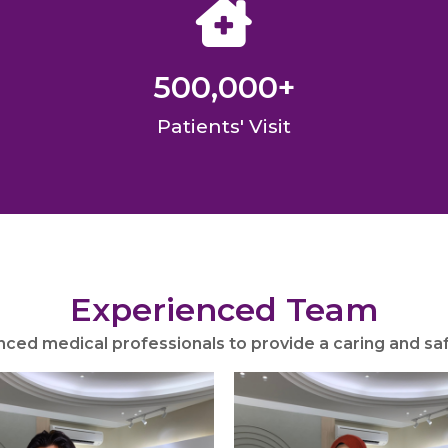
500,000
+
Patients' Visit
Experienced Team
nced medical professionals to provide a caring and s