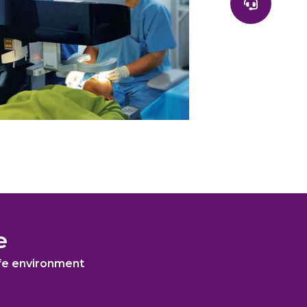
e
afe environment