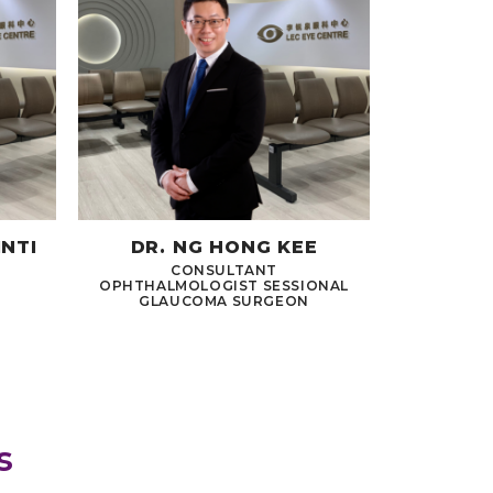
INTI
DR. NG HONG KEE
CONSULTANT
OPHTHALMOLOGIST SESSIONAL
GLAUCOMA SURGEON
s