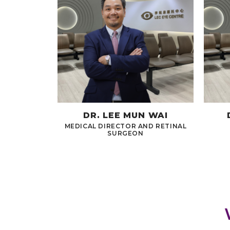
DR. LEE MUN WAI
MEDICAL DIRECTOR AND RETINAL
SURGEON