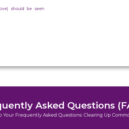
bove) should be seen
quently Asked Questions (F
o Your Frequently Asked Questions: Clearing Up Comm