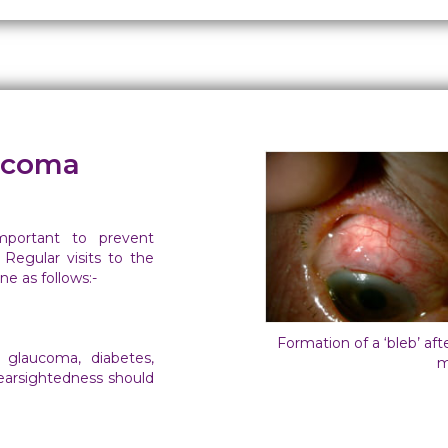
aucoma
mportant to prevent
 Regular visits to the
e as follows:-
Formation of a ‘bleb’ af
 glaucoma, diabetes,
m
nearsightedness should