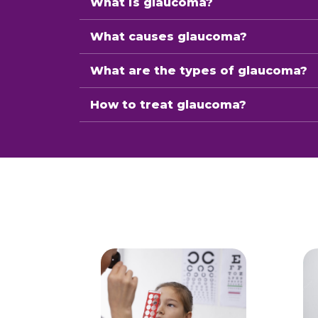
What is glaucoma?
What causes glaucoma?
What are the types of glaucoma?
How to treat glaucoma?