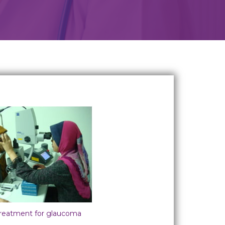
treatment for glaucoma