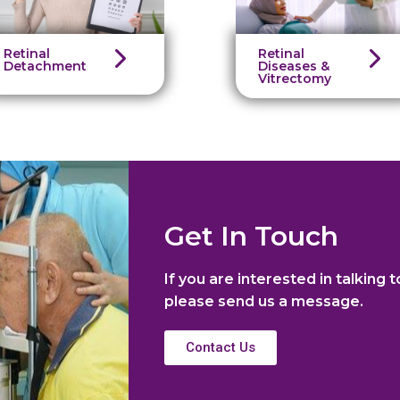
Retinal
Retinal
Detachment
Diseases &
Vitrectomy
Get In Touch
If you are interested in talking t
please send us a message.
Contact Us