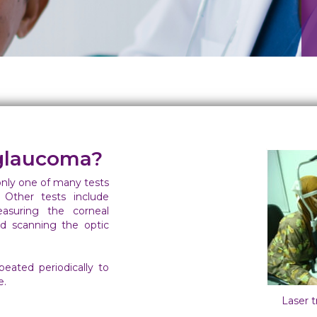
glaucoma?
only one of many tests
 Other tests include
asuring the corneal
and scanning the optic
eated periodically to
e.
Laser 