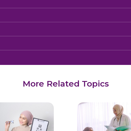
More Related Topics