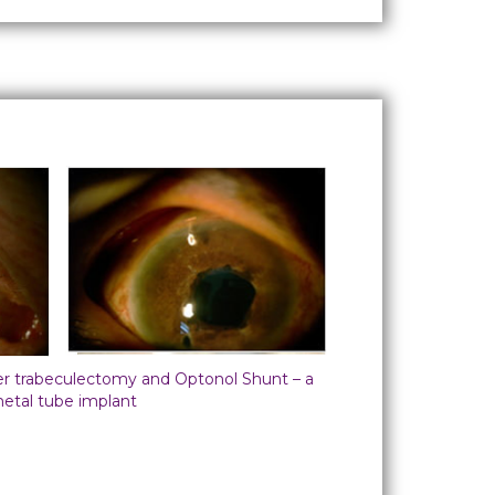
ter trabeculectomy and Optonol Shunt – a
etal tube implant