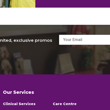
imited, exclusive promos
Our Services
Clinical Services
Care Centre