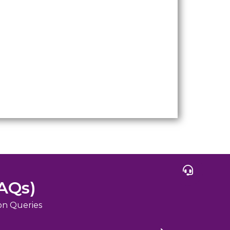
AQs)
on Queries