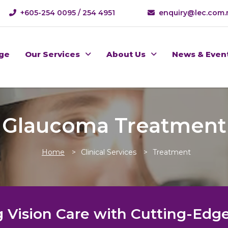
+605-254 0095 / 254 4951
enquiry@lec.com
ge
Our Services
About Us
News & Even
Glaucoma Treatment
Home
Clinical Services
Treatment
 Vision Care with Cutting-Edge