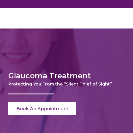
Glaucoma Treatment
Protecting You From the “Silent Thief of Sight”
Book An Appointment