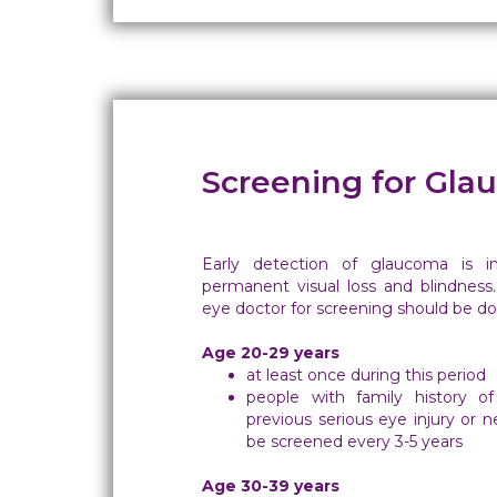
Screening for Gl
Early detection of glaucoma is i
permanent visual loss and blindness.
eye doctor for screening should be don
Age 20-29 years
at least once during this period
people with family history of
previous serious eye injury or 
be screened every 3-5 years
Age 30-39 years