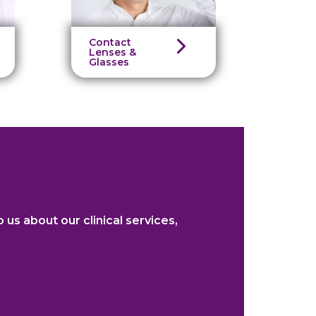
Contact
Lenses &
Glasses
o us about our clinical services,