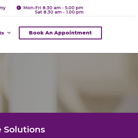
.my
Mon-Fri 8.30 am - 5.00 pm
Sat 8.30 am - 1.00 pm
ts
Book An Appointment
 Solutions