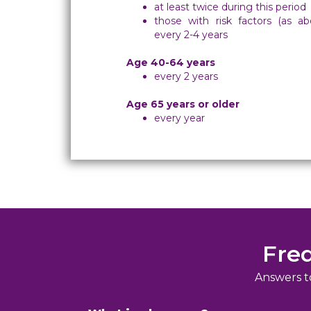
at least twice during this period
those with risk factors (as a
every 2-4 years
Age 40-64 years
every 2 years
Age 65 years or older
every year
Fre
Answers t