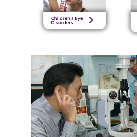
Children’s Eye
Disorders