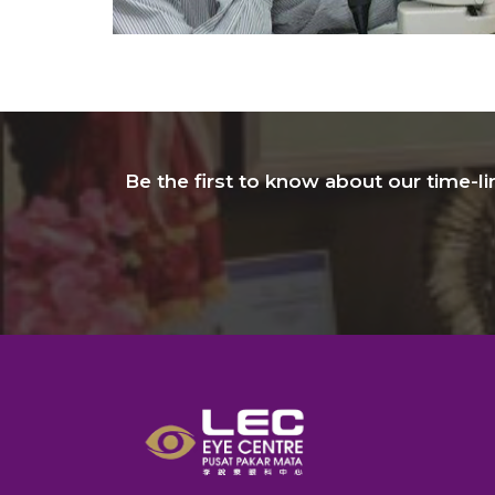
Be the first to know about our time-l