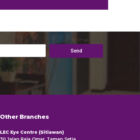
Other Branches
LEC Eye Centre (Sitiawan)
30 Jalan Raja Omar, Taman Setia