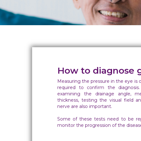
How to diagnose 
Measuring the pressure in the eye is 
required to confirm the diagnosis.
examining the drainage angle, me
thickness, testing the visual field 
nerve are also important.
Some of these tests need to be rep
monitor the progression of the diseas