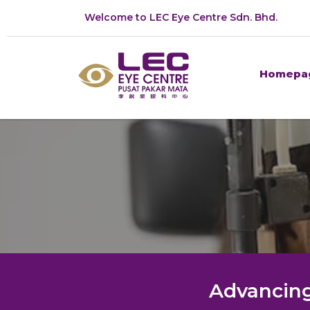
Welcome to LEC Eye Centre Sdn. Bhd.
Homepa
Advancing